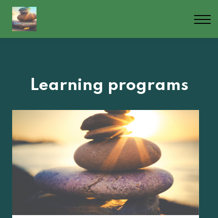
Contact us
About us
Blog
Sign in
Sign up
Learning programs