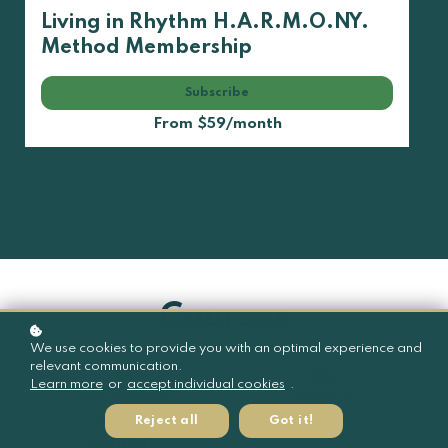
Living in Rhythm H.A.R.M.O.NY.
Method Membership
Subscribe
From $59/month
Courses
We use cookies to provide you with an optimal experience and
relevant communication.
All
My
Learn more
or
accept individual cookies
.
Not Enrolled
Newest
Reject all
Got it!
Popular
Free
Certificate